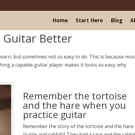
Home
Start Here
Blog
A
 Guitar Better
 learn, but sometimes not so easy to do. This is because mos
tching a capable guitar player makes it looks so easy; why
Remember the tortoise
and the hare when you
practice guitar
Remember the story of the tortoise and the hare
(turtle and rabbit)? They had a race and the rabbi