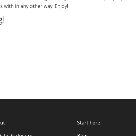
 with in any other way. Enjoy!
g!
ut
Start here
liate disclosure
Blog