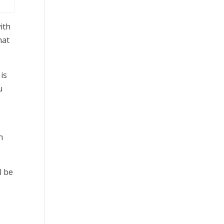
ith
hat
is
u
h
l be