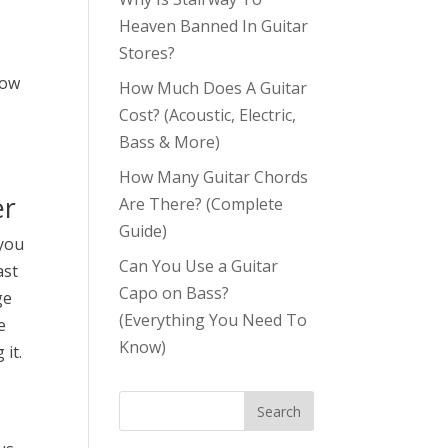
Heaven Banned In Guitar
Stores?
how
How Much Does A Guitar
Cost? (Acoustic, Electric,
Bass & More)
How Many Guitar Chords
er
Are There? (Complete
Guide)
 you
Can You Use a Guitar
ast
Capo on Bass?
ge
(Everything You Need To
e
Know)
 it.
s