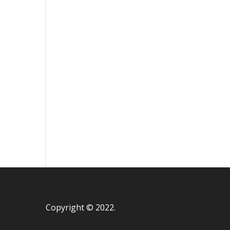
Copyright © 2022.