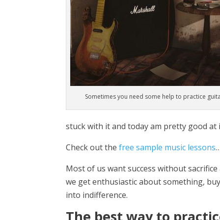
Sometimes you need some help to practice guit
stuck with it and today am pretty good at i
Check out the
free sample music lessons
Most of us want success without sacrifice 
we get enthusiastic about something, buy
into indifference.
The best way to practice