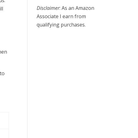
us.
Disclaimer
: As an Amazon
ll
Associate I earn from
qualifying purchases.
then
to