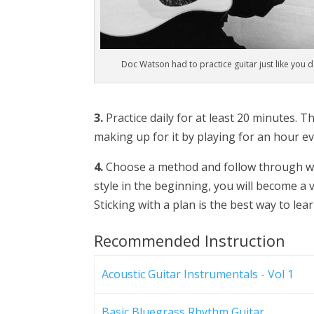
Doc Watson had to practice guitar just like you 
3.
Practice daily for at least 20 minutes. T
making up for it by playing for an hour eve
4.
Choose a method and follow through wit
style in the beginning, you will become a v
Sticking with a plan is the best way to lear
Recommended Instruction
Acoustic Guitar Instrumentals - Vol 1
Basic Bluegrass Rhythm Guitar