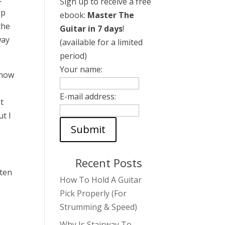
Sign up to receive a free
ap
ebook:
Master The
the
Guitar in 7 days
!
way
(available for a limited
period)
Your name:
know
E-mail address:
t
ut I
Recent Posts
ften
How To Hold A Guitar
Pick Properly (For
Strumming & Speed)
Why Is Stairway To