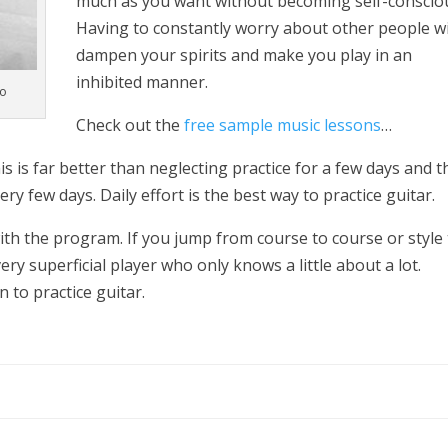
much as you want without becoming self-conscio
Having to constantly worry about other people wi
dampen your spirits and make you play in an
inhibited manner.
do
Check out the
free sample music lessons
…
his is far better than neglecting practice for a few days and 
ry few days. Daily effort is the best way to practice guitar.
h the program. If you jump from course to course or style 
ery superficial player who only knows a little about a lot.
n to practice guitar.