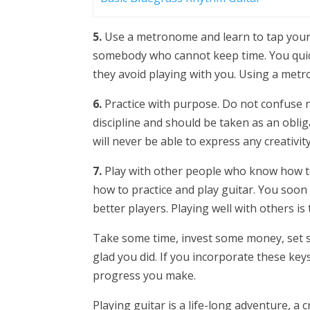
5.
Use a metronome and learn to tap your f
somebody who cannot keep time. You quick
they avoid playing with you. Using a metro
6.
Practice with purpose. Do not confuse no
discipline and should be taken as an oblig
will never be able to express any creativi
7.
Play with other people who know how to 
how to practice and play guitar. You soo
better players. Playing well with others is
Take some time, invest some money, set so
glad you did. If you incorporate these keys
progress you make.
Playing guitar is a life-long adventure, a