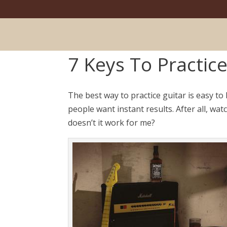
7 Keys To Practice
The best way to practice guitar is easy to
people want instant results. After all, wa
doesn’t it work for me?