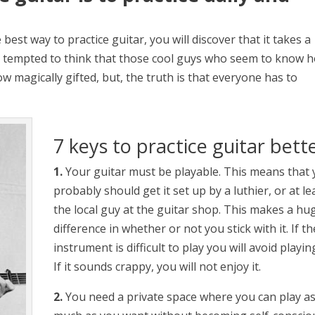
 best way to practice guitar, you will discover that it takes a
 tempted to think that those cool guys who seem to know 
 magically gifted, but, the truth is that everyone has to
7 keys to practice guitar bett
1.
Your guitar must be playable. This means that
probably should get it set up by a luthier, or at le
the local guy at the guitar shop. This makes a hu
difference in whether or not you stick with it. If th
instrument is difficult to play you will avoid playing
If it sounds crappy, you will not enjoy it.
2.
You need a private space where you can play a