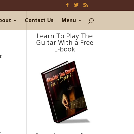
bout
Contact Us
Menu
Learn To Play The
Guitar With a Free
E-book
t
t