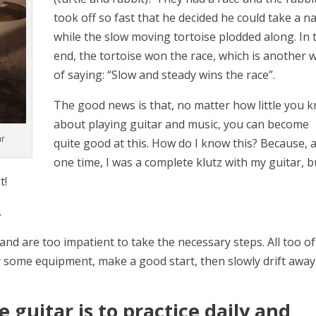
took off so fast that he decided he could take a n
while the slow moving tortoise plodded along. In 
end, the tortoise won the race, which is another 
of saying: “Slow and steady wins the race”.
The good news is that, no matter how little you 
about playing guitar and music, you can become
ar
quite good at this. How do I know this? Because, a
one time, I was a complete klutz with my guitar, b
t!
…
and are too impatient to take the necessary steps. All too o
 some equipment, make a good start, then slowly drift away
 guitar is to practice daily and