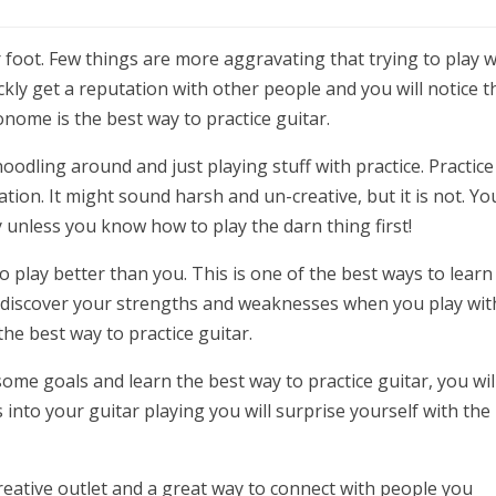
oot. Few things are more aggravating that trying to play w
ly get a reputation with other people and you will notice t
nome is the best way to practice guitar.
odling around and just playing stuff with practice. Practice 
ation. It might sound harsh and un-creative, but it is not. Yo
ty unless you know how to play the darn thing first!
play better than you. This is one of the best ways to learn
n discover your strengths and weaknesses when you play wit
 the best way to practice guitar.
me goals and learn the best way to practice guitar, you wil
 into your guitar playing you will surprise yourself with the
 creative outlet and a great way to connect with people you