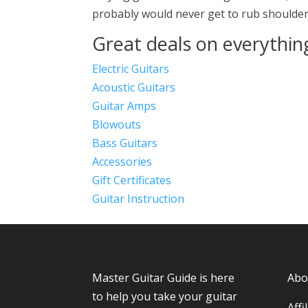
probably would never get to rub shoulders
Great deals on everythin
Electric Guitars
Acoustic Guitars
Guitar Amps
Blowouts
Bass Guitars
Accessories
Gift Certificates
Guitar Instruction
Master Guitar Guide
is here
Abo
to help you take your guitar
Affi