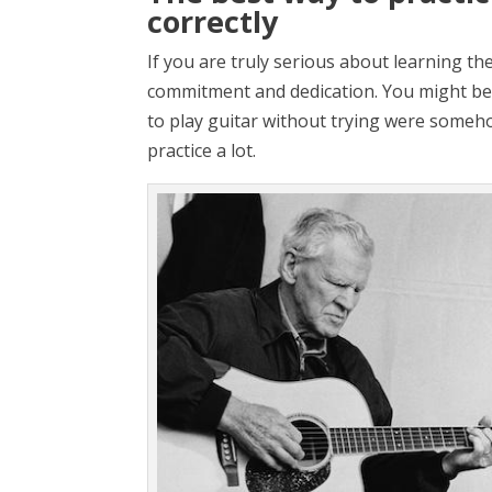
correctly
If you are truly serious about learning the
commitment and dedication. You might be
to play guitar without trying were somehow
practice a lot.