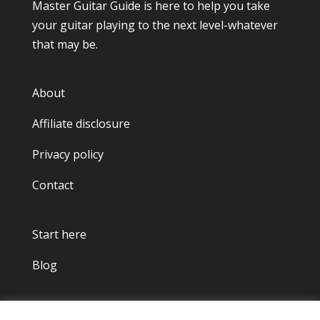
Master Guitar Guide
is here to help you take
your guitar playing to the next level-whatever
that may be.
About
Affiliate disclosure
Privacy policy
Contact
Start here
Blog
Copyright © 2022.