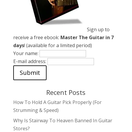
Sign up to
receive a free ebook:
Master The Guitar in 7
days
! (available for a limited period)
Your name:
E-mail address:
Recent Posts
How To Hold A Guitar Pick Properly (For
Strumming & Speed)
Why Is Stairway To Heaven Banned In Guitar
Stores?