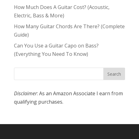
How Much Does A Guitar Cost? (Acoustic,
Electric, Bass & More)
How Many Guitar Chords Are There? (Complete
Guide)
Can You Use a Guitar Capo on Bass?
(Everything You Need To Know)
Disclaimer
: As an Amazon Associate I earn from
qualifying purchases.