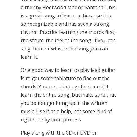
either by Fleetwood Mac or Santana. This
is a great song to learn on because it is
so recognizable and has such a strong
rhythm. Practice learning the chords first,
the strum, the feel of the song. If you can
sing, hum or whistle the song you can
learn it.
One good way to learn to play lead guitar
is to get some tablature to find out the
chords. You can also buy sheet music to
learn the entire song, but make sure that
you do not get hung up in the written
music. Use it as a help, not some kind of
rigid note by note process.
Play along with the CD or DVD or