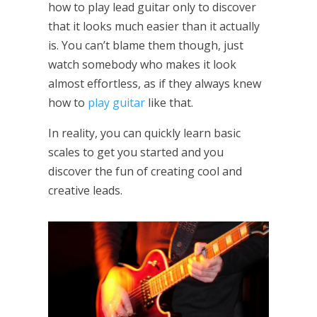
how to play lead guitar only to discover
that it looks much easier than it actually
is. You can’t blame them though, just
watch somebody who makes it look
almost effortless, as if they always knew
how to
play guitar
like that.
In reality, you can quickly learn basic
scales to get you started and you
discover the fun of creating cool and
creative leads.