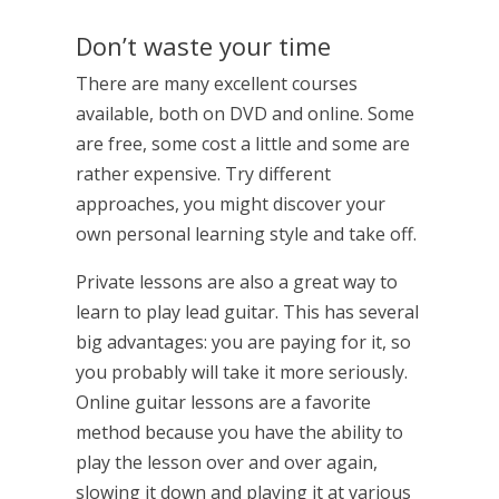
Don’t waste your time
There are many excellent courses
available, both on DVD and online. Some
are free, some cost a little and some are
rather expensive. Try different
approaches, you might discover your
own personal learning style and take off.
Private lessons are also a great way to
learn to play lead guitar. This has several
big advantages: you are paying for it, so
you probably will take it more seriously.
Online guitar lessons are a favorite
method because you have the ability to
play the lesson over and over again,
slowing it down and playing it at various