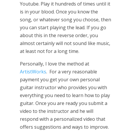
Youtube. Play it hundreds of times until it
is in your blood. Once you know the
song, or whatever song you choose, then
you can start playing the lead. If you go
about this in the reverse order, you
almost certainly will not sound like music,
at least not for a long time.
Personally, I love the method at
ArtistWorks
. For a very reasonable
payment you get your own personal
guitar instructor who provides you with
everything you need to learn how to play
guitar. Once you are ready you submit a
video to the instructor and he will
respond with a personalized video that
offers suggestions and ways to improve.