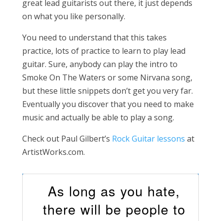
great lead guitarists out there, it just depends
on what you like personally.
You need to understand that this takes
practice, lots of practice to learn to play lead
guitar. Sure, anybody can play the intro to
Smoke On The Waters or some Nirvana song,
but these little snippets don’t get you very far.
Eventually you discover that you need to make
music and actually be able to play a song.
Check out Paul Gilbert’s
Rock Guitar lessons
at
ArtistWorks.com.
As long as you hate,
there will be people to