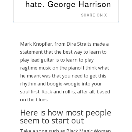
hate. George Harrison
SHARE ON X
Mark Knopfler, from Dire Straits made a
statement that the best way to learn to
play lead guitar is to learn to play
ragtime music on the piano! I think what
he meant was that you need to get this
rhythm and boogie-woogie into your
soul first. Rock and roll is, after all, based
on the blues.
Here is how most people
seem to start out
Take a song such as Black Magic Woman,