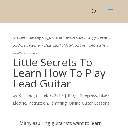
Disclaimer: Masterguitarguide.com is reader supported. If you make a
purchase through any of the links inside this post we might receive a
small commission.
Little Secrets To
Learn How To Play
Lead Guitar
by
RT Hough
|
Feb 9, 2017
|
Blog
,
Bluegrass
,
Blues
,
Electric
,
Instruction
,
Jamming
,
Online Guitar Lessons
Many aspiring guitarists want to learn