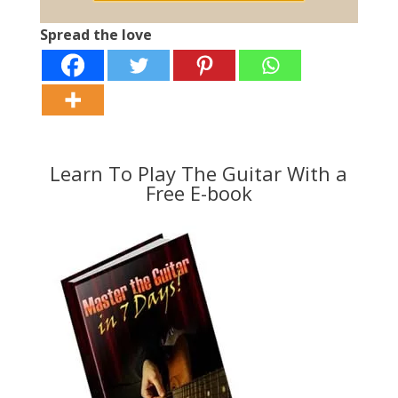
Spread the love
Learn To Play The Guitar With a
Free E-book