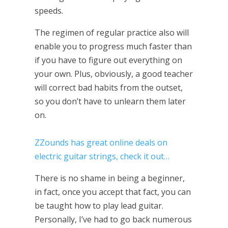
speeds.
The regimen of regular practice also will
enable you to progress much faster than
if you have to figure out everything on
your own. Plus, obviously, a good teacher
will correct bad habits from the outset,
so you don’t have to unlearn them later
on.
ZZounds has great online deals on
electric guitar strings, check it out…
There is no shame in being a beginner,
in fact, once you accept that fact, you can
be taught how to play lead guitar.
Personally, I’ve had to go back numerous