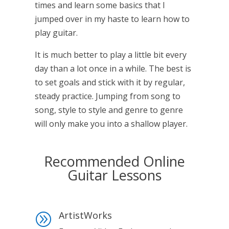
times and learn some basics that I
jumped over in my haste to learn how to
play guitar.
It is much better to play a little bit every
day than a lot once in a while. The best is
to set goals and stick with it by regular,
steady practice. Jumping from song to
song, style to style and genre to genre
will only make you into a shallow player.
Recommended Online
Guitar Lessons
ArtistWorks
A