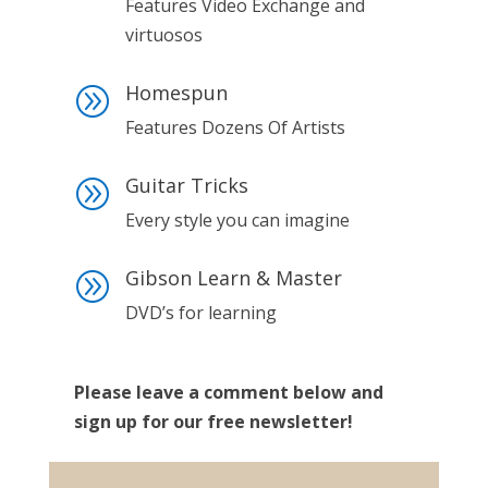
Features Video Exchange and
virtuosos
Homespun
A
Features Dozens Of Artists
Guitar Tricks
A
Every style you can imagine
Gibson Learn & Master
A
DVD’s for learning
Please leave a comment below and
sign up for our free newsletter!