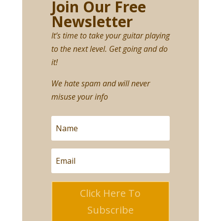
Join Our Free
Newsletter
It’s time to take your guitar playing
to the next level. Get going and do
it!
We hate spam and will never
misuse your info
Click Here To
Subscribe