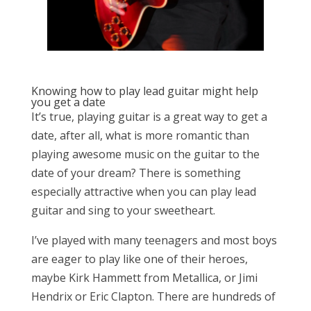
Knowing how to play lead guitar might help
you get a date
It’s true, playing guitar is a great way to get a
date, after all, what is more romantic than
playing awesome music on the guitar to the
date of your dream? There is something
especially attractive when you can play lead
guitar and sing to your sweetheart.
I’ve played with many teenagers and most boys
are eager to play like one of their heroes,
maybe Kirk Hammett from Metallica, or Jimi
Hendrix or Eric Clapton. There are hundreds of