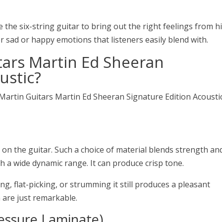
e the six-string guitar to bring out the right feelings from h
r sad or happy emotions that listeners easily blend with.
tars Martin Ed Sheeran
ustic
?
 Martin Guitars Martin Ed Sheeran Signature Edition Acousti
 on the guitar. Such a choice of material blends strength an
with a wide dynamic range. It can produce crisp tone.
ng, flat-picking, or strumming it still produces a pleasant
are just remarkable.
essure Laminate)