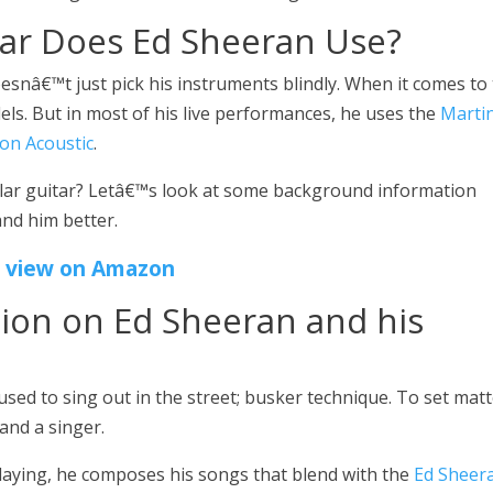
tar Does Ed Sheeran Use?
oesnâ€™t just pick his instruments blindly. When it comes to
els. But in most of his live performances, he uses the
Marti
ion Acoustic
.
ular guitar? Letâ€™s look at some background information
nd him better.
view on Amazon
ion on Ed Sheeran and his
sed to sing out in the street; busker technique. To set mat
and a singer.
 playing, he composes his songs that blend with the
Ed Sheer