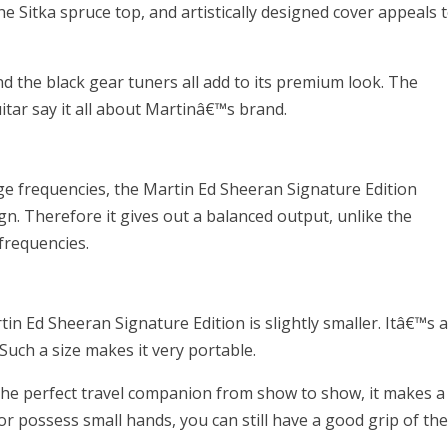
e Sitka spruce top, and artistically designed cover appeals 
nd the black gear tuners all add to its premium look. The
itar say it all about Martinâ€™s brand.
ge frequencies, the Martin Ed Sheeran Signature Edition
n. Therefore it gives out a balanced output, unlike the
frequencies.
n Ed Sheeran Signature Edition is slightly smaller. Itâ€™s a
 Such a size makes it very portable.
he perfect travel companion from show to show, it makes a
 or possess small hands, you can still have a good grip of th