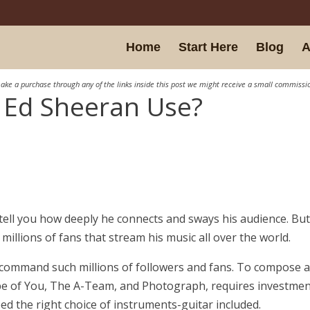
Home
Start Here
Blog
A
ake a purchase through any of the links inside this post we might receive a small commissi
 Ed Sheeran Use?
ll tell you how deeply he connects and sways his audience. Bu
illions of fans that stream his music all over the world.
command such millions of followers and fans. To compose 
pe of You, The A-Team, and Photograph, requires investmen
eed the right choice of instruments-guitar included.