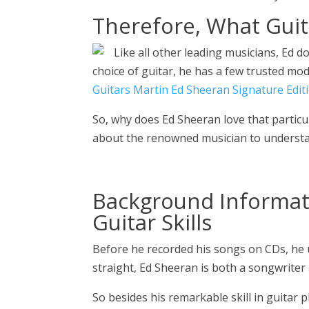
Therefore, What Gui
Like all other leading musicians, Ed d
choice of guitar, he has a few trusted mod
Guitars Martin Ed Sheeran Signature Edit
So, why does Ed Sheeran love that partic
about the renowned musician to understa
Background Informat
Guitar Skills
Before he recorded his songs on CDs, he u
straight, Ed Sheeran is both a songwriter 
So besides his remarkable skill in guitar