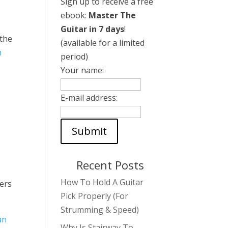
Sign up to receive a free
ebook:
Master The
Guitar in 7 days
!
 the
(available for a limited
n
period)
Your name:
E-mail address:
Recent Posts
How To Hold A Guitar
ters
Pick Properly (For
Strumming & Speed)
an
Why Is Stairway To