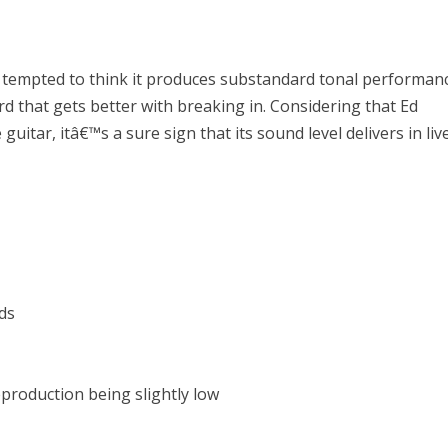
e tempted to think it produces substandard tonal performan
rd that gets better with breaking in. Considering that Ed
uitar, itâ€™s a sure sign that its sound level delivers in liv
nds
production being slightly low