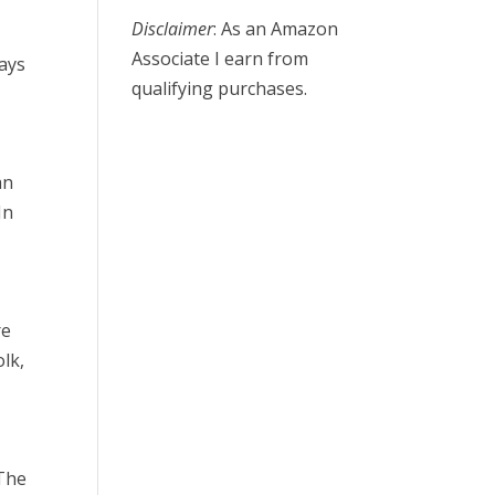
Disclaimer
: As an Amazon
Associate I earn from
ays
qualifying purchases.
an
In
re
olk,
 The