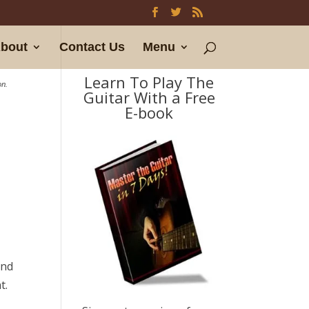
bout
Contact Us
Menu
Learn To Play The
on.
Guitar With a Free
E-book
t
and
t.