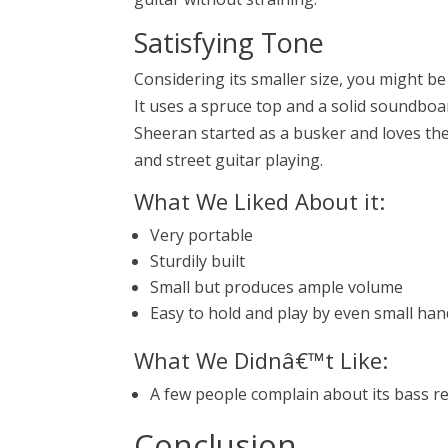
Satisfying Tone
Considering its smaller size, you might b
It uses a spruce top and a solid soundboa
Sheeran started as a busker and loves the g
and street guitar playing.
What We Liked About it:
Very portable
Sturdily built
Small but produces ample volume
Easy to hold and play by even small ha
What We Didnâ€™t Like:
A few people complain about its bass re
Conclusion