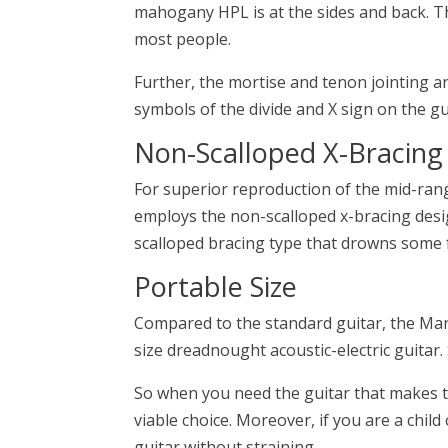
mahogany HPL is at the sides and back. Th
most people.
Further, the mortise and tenon jointing a
symbols of the divide and X sign on the gu
Non-Scalloped X-Bracing
For superior reproduction of the mid-ran
employs the non-scalloped x-bracing desig
scalloped bracing type that drowns some 
Portable Size
Compared to the standard guitar, the Marti
size dreadnought acoustic-electric guitar.
So when you need the guitar that makes t
viable choice. Moreover, if you are a child
guitar without straining.