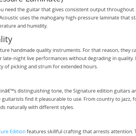
 need the guitar that gives consistent output throughout.
 Acoustic uses the mahogany high-pressure laminate that st
erature and humidity.
ity
ature handmade quality instruments. For that reason, they c
r late-night live performances without degrading in quality. 
ty of picking and strum for extended hours.
nâ€™s distinguishing tone, the Signature edition guitars a
guitarists find it pleasurable to use. From country to jazz, f
s naturally with different styles.
ure Edition
features skillful crafting that arrests attention.