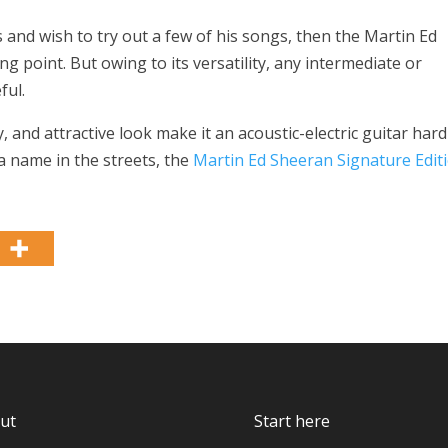
 and wish to try out a few of his songs, then the Martin Ed
g point. But owing to its versatility, any intermediate or
ful.
y, and attractive look make it an acoustic-electric guitar hard
a name in the streets, the
Martin Ed Sheeran Signature Edit
ut
Start here