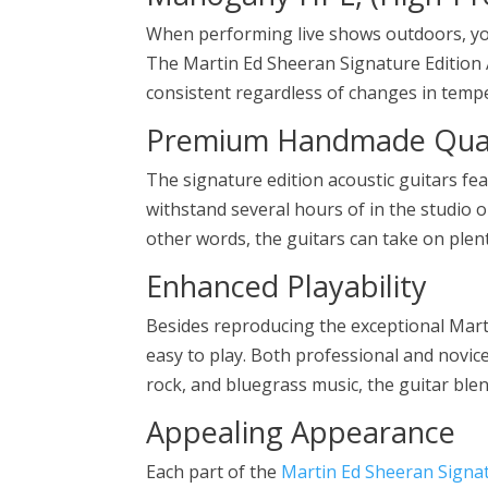
When performing live shows outdoors, you
The Martin Ed Sheeran Signature Edition
consistent regardless of changes in temp
Premium Handmade Qual
The signature edition acoustic guitars fe
withstand several hours of in the studio o
other words, the guitars can take on plen
Enhanced Playability
Besides reproducing the exceptional Marti
easy to play. Both professional and novice 
rock, and bluegrass music, the guitar blend
Appealing Appearance
Each part of the
Martin Ed Sheeran Signat