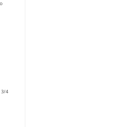
to
 3/4
e