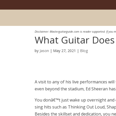
Disclaimer: Masterguitarguide.com is reader supported. If you m
What Guitar Does
by
Jason
|
May 27, 2021
|
Blog
A visit to any of his live performances wi
even beyond the stadium, Ed Sheeran has m
You donâ€™t just wake up overnight and 
sing hits such as Thinking Out Loud, Sha
Besides the skillset and dedication, you n