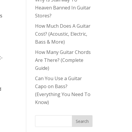
Heaven Banned In Guitar
Stores?
is
How Much Does A Guitar
Cost? (Acoustic, Electric,
Bass & More)
How Many Guitar Chords
c-
Are There? (Complete
Guide)
Can You Use a Guitar
Capo on Bass?
d
(Everything You Need To
Know)