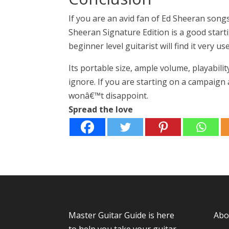
If you are an avid fan of Ed Sheeran songs
Sheeran Signature Edition is a good startin
beginner level guitarist will find it very use
Its portable size, ample volume, playabilit
ignore. If you are starting on a campaign 
wonâ€™t disappoint.
Spread the love
Master Guitar Guide
is here
Abo
to help you take your guitar