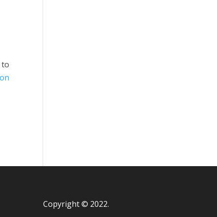
 to
ion
Copyright © 2022.