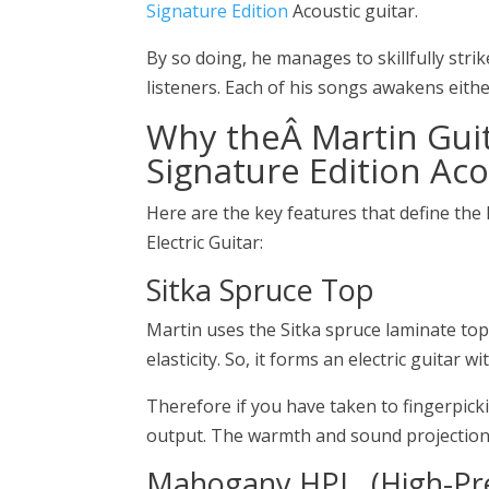
Signature Edition
Acoustic guitar.
By so doing, he manages to skillfully strik
listeners. Each of his songs awakens eithe
Why theÂ
Martin Gui
Signature Edition Aco
Here are the key features that define the
Electric Guitar:
Sitka Spruce Top
Martin uses the Sitka spruce laminate top
elasticity. So, it forms an electric guitar 
Therefore if you have taken to fingerpicki
output. The warmth and sound projection 
Mahogany HPL, (High-Pr